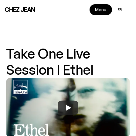
Select Langu
CHEZ JEAN
Menu
FR
Take One Live 
Session I Ethel
2 min read
|
2025