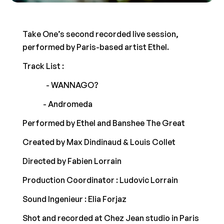
Take One’s second recorded live session, 
performed by Paris-based artist Ethel.  
Track List :  
00:04
 - WANNAGO? 
03:18
 - Andromeda  
Performed by Ethel and Banshee The Great 
Created by Max Dindinaud & Louis Collet  
Directed by Fabien Lorrain   
Production Coordinator : Ludovic Lorrain 
Sound Ingenieur : Elia Forjaz 
Shot and recorded at Chez Jean studio in Paris  