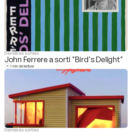
Dernières sorties
John Ferrere a sorti "Bird's Delight"
1 min de lecture
Dernières sorties