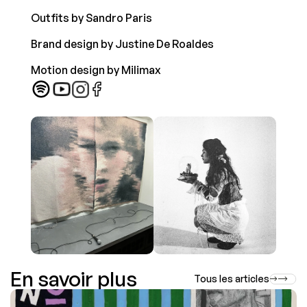
Outfits by Sandro Paris 
Brand design by Justine De Roaldes  
Motion design by Milimax  
En savoir plus
Tous les articles