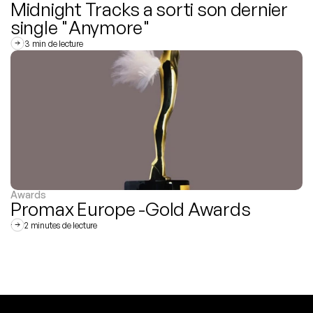
Midnight Tracks a sorti son dernier 
single "Anymore"
3 min de lecture
Awards
Promax Europe -Gold Awards
2 minutes de lecture