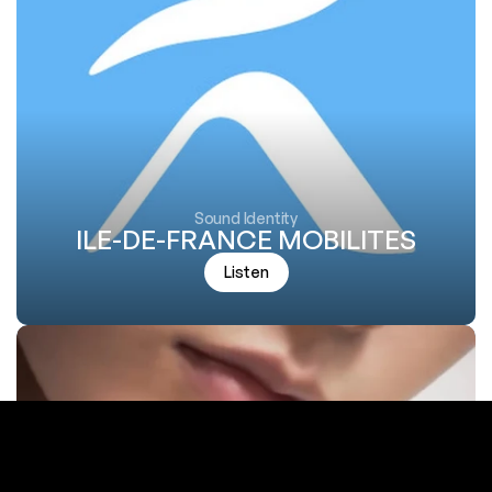
Sound Identity
ILE-DE-FRANCE MOBILITES
Listen