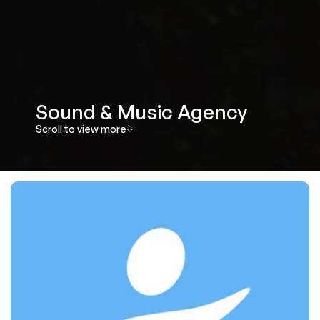
Sound & Music Agency 
Scroll to view more