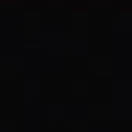
Select Langua
CHEZ JEAN
Menu
EN