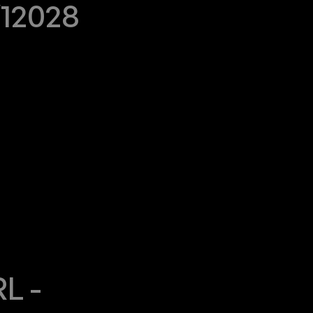
/12028
 - 