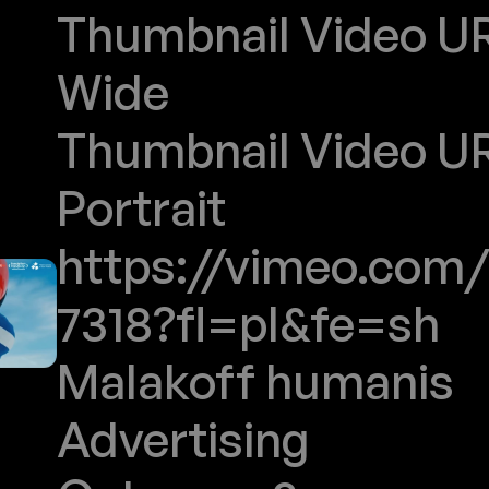
Thumbnail Video URL
Wide
Thumbnail Video URL
Portrait
https://vimeo.com/
7318?fl=pl&fe=sh
Malakoff humanis
Advertising