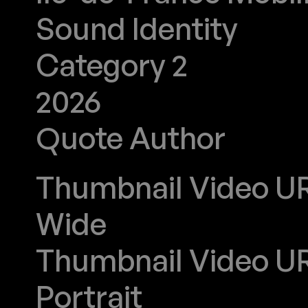
Sound Identity
Category 2
2026
Quote Author
J'avance
Thumbnail Video URL
Wide
Thumbnail Video URL
Portrait