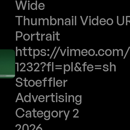
Wide
Thumbnail Video URL
Portrait
https://vimeo.com/
1232?fl=pl&fe=sh
Stoeffler
Advertising
Category 2
2026