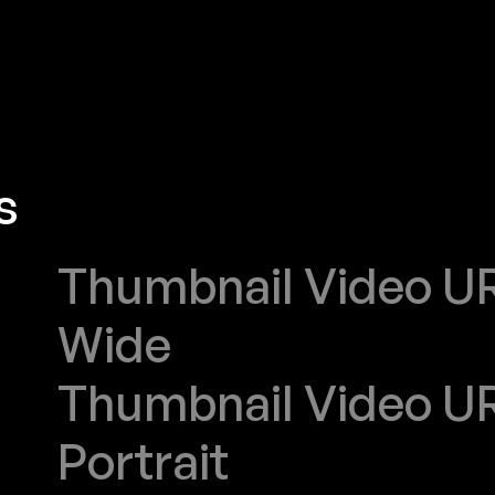
s
PUBLIC SENAT
Thumbnail Video URL
Wide
Thumbnail Video URL
Portrait