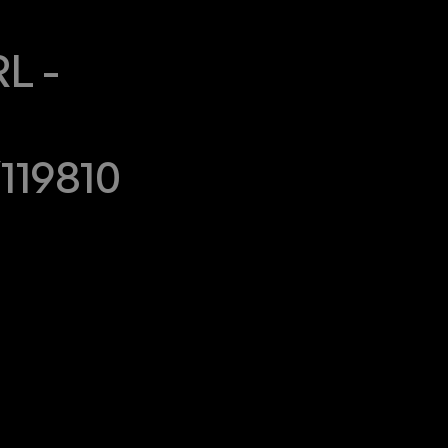
 - 
119810