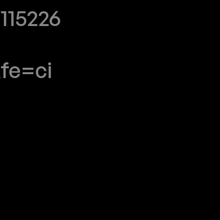
115226
fe=ci