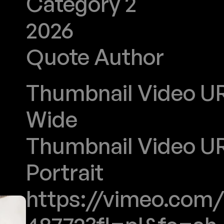
Category 2
2026
Quote Author
DIOR
Thumbnail Video URL
Wide
Thumbnail Video URL
Portrait
https://vimeo.com/