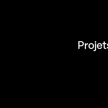
Projet