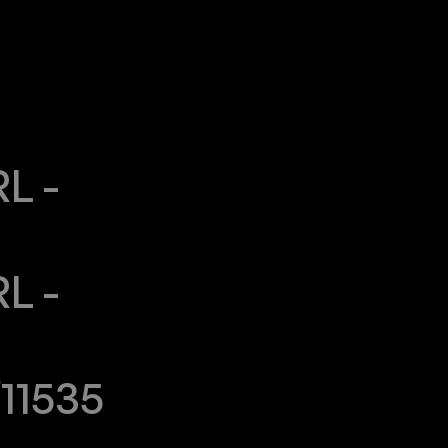
 - 
 - 
11535