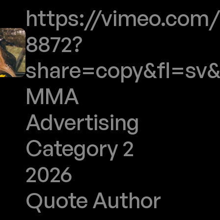
https://vimeo.com/
8872?
share=copy&fl=sv&
MMA
Advertising
Category 2
2026
Quote Author
Jeux 2030 Inclusifs