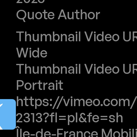
Quote Author
ILE-DE-FRANCE MOBILITES
Thumbnail Video URL
Wide
Thumbnail Video URL
Portrait
https://vimeo.com/
2313?fl=pl&fe=sh
Île-de-France Mobil