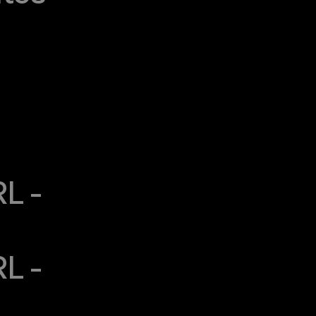
 - 
 - 