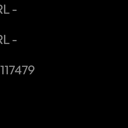
 - 
 - 
117479