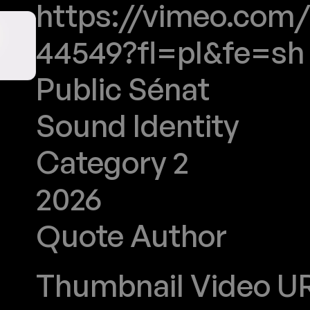
https://vimeo.com
44549?fl=pl&fe=sh
Public Sénat
Sound Identity
Category 2
2026
Quote Author
Stoeffler
Thumbnail Video URL