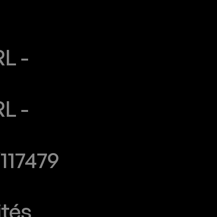
 - 
 - 
117479
ités