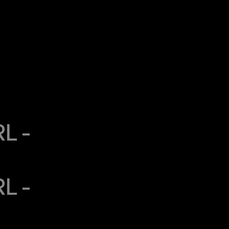
 - 
 - 